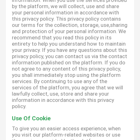
information. When you use the services provided
by the platform, we will collect, use and share
your personal information in accordance with
this privacy policy. This privacy policy contains
our terms for the collection, storage, use,sharing
and protection of your personal information. We
recommend that you read this policy in its
entirety to help you understand how to maintain
your privacy. If you have any questions about this
privacy policy, you can contact us via the contact
information published on the platform. If you do
not agree to any content of this privacy policy,
you shall immediately stop using the platform
services. By continuing to use any of the
services of the platform, you agree that we will
lawfully collect, use, store and share your
information in accordance with this privacy
policy.
Use Of Cookie
To give you an easier access experience, when
you visit our platform-related websites or use