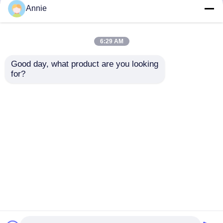
but not limited to signing confidentiality
Annie
agreements with them, taking different
authority controls depending on the position,
and monitoring their operations.
6:29 AM
Minor Protection
Good day, what product are you looking 
We attach importance to the protection of
for?
minors' personal information. If you are a minor,
we suggest that you ask your guardian to
carefully read this privacy policy and use our
services or provide information to us under the
premise of obtaining the consent of your
guardian.
Αρχική Σελίδα
Περίπου εμείς
επαφή
Desktop Site
Sitemap
Πολιτική απορρήτου
Ποιότητα
Μονάδα πίνακα ενισχυτή
Κίνα