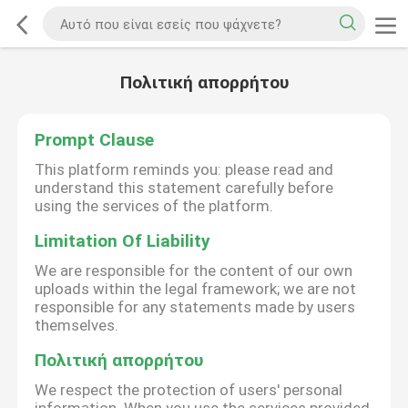
Πολιτική απορρήτου
Prompt Clause
This platform reminds you: please read and
understand this statement carefully before
using the services of the platform.
Limitation Of Liability
We are responsible for the content of our own
uploads within the legal framework; we are not
responsible for any statements made by users
themselves.
Πολιτική απορρήτου
We respect the protection of users' personal