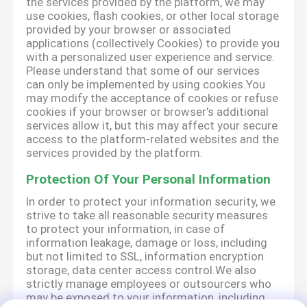
the services provided by the platform, we may
use cookies, flash cookies, or other local storage
provided by your browser or associated
applications (collectively Cookies) to provide you
with a personalized user experience and service.
Please understand that some of our services
can only be implemented by using cookies.You
may modify the acceptance of cookies or refuse
cookies if your browser or browser's additional
services allow it, but this may affect your secure
access to the platform-related websites and the
services provided by the platform.
Protection Of Your Personal Information
In order to protect your information security, we
strive to take all reasonable security measures
to protect your information, in case of
information leakage, damage or loss, including
but not limited to SSL, information encryption
storage, data center access control.We also
strictly manage employees or outsourcers who
may be exposed to your information, including